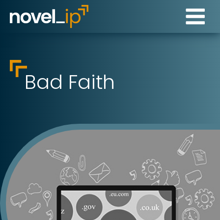
Bad Faith