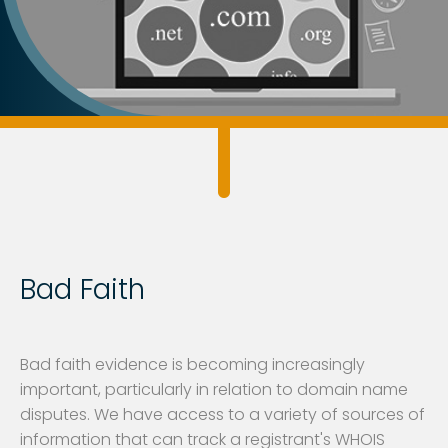
Bad Faith
Bad faith evidence is becoming increasingly
important, particularly in relation to domain name
disputes. We have access to a variety of sources of
information that can track a registrant's WHOIS