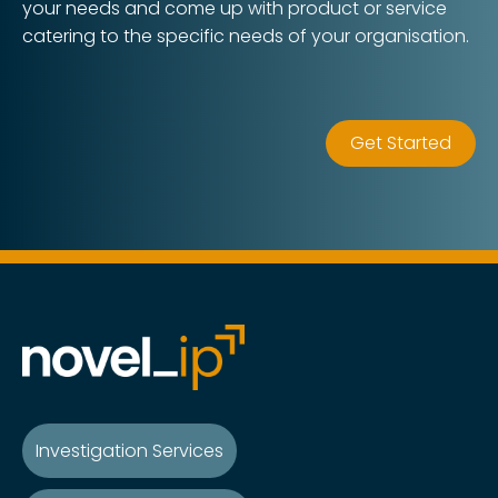
your needs and come up with product or service
catering to the specific needs of your organisation.
Get Started
Investigation Services