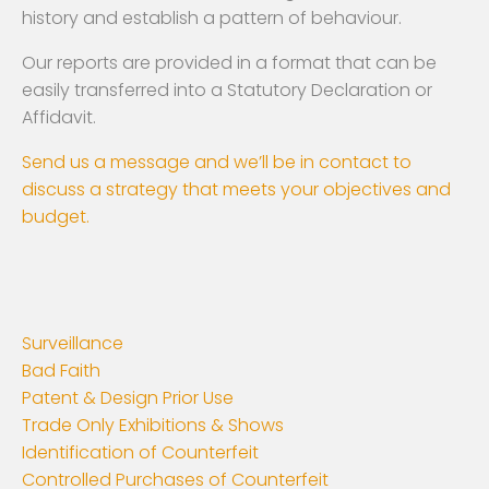
history and establish a pattern of behaviour.
Our reports are provided in a format that can be
easily transferred into a Statutory Declaration or
Affidavit.
Send us a message and we’ll be in contact to
discuss a strategy that meets your objectives and
budget.
Surveillance
Bad Faith
Patent & Design Prior Use
Trade Only Exhibitions & Shows
Identification of Counterfeit
Controlled Purchases of Counterfeit