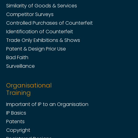
Similarity of Goods & Services
Competitor Surveys
Controlled Purchases of Counterfeit
Identification of Counterfeit
Trade Only Exhibitions & Shows
Patent & Design Prior Use
Bad Faith
Surveillance
Organisational
Training
Important of IP to an Organisation
IP Basics
Patents
Copyright