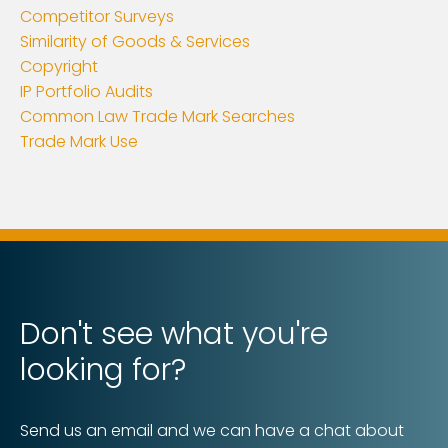
Competitor Surveys
Similarity of Goods & Services
Copyright
IP Portfolio Audits
Common Law Trade Mark Searches
Trade Mark Use
Don't see what you're
looking for?
Send us an email and we can have a chat about