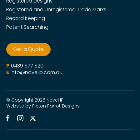
Registered Designs
Registered and Unregistered Trade Marks
Record Keeping
Patent Searching
Get a Quote
P
0439 577 520
E
info@novelip.com.au
© Copyright 2026 Novel IP
Website by Picton Parrot Designs