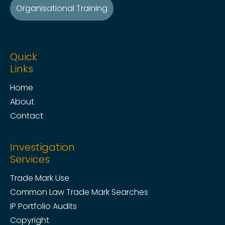
Organisational Training
Quick
Links
Home
About
Contact
Investigation
Services
Trade Mark Use
Common Law Trade Mark Searches
IP Portfolio Audits
Copyright