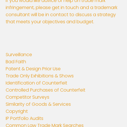
If you would like advice or help on trade mark
infringement, please get in touch and a trademark
consultant will be in contact to discuss a strategy
that meets your objectives and budget.
Surveillance
Bad Faith
Patent & Design Prior Use
Trade Only Exhibitions & Shows
Identification of Counterfeit
Controlled Purchases of Counterfeit
Competitor Surveys
Similarity of Goods & Services
Copyright
IP Portfolio Audits
Common Law Trade Mark Searches