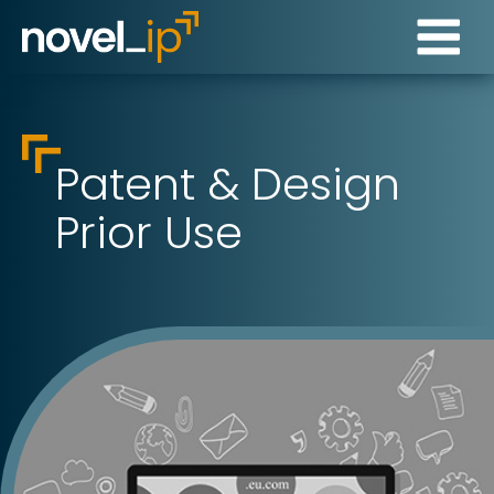
Patent & Design
Prior Use