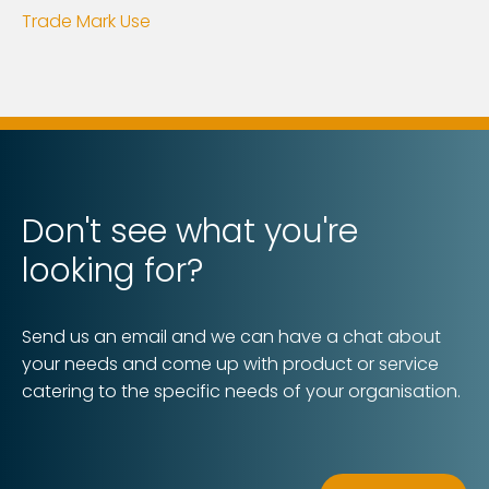
Trade Mark Use
Don't see what you're
looking for?
Send us an email and we can have a chat about
your needs and come up with product or service
catering to the specific needs of your organisation.