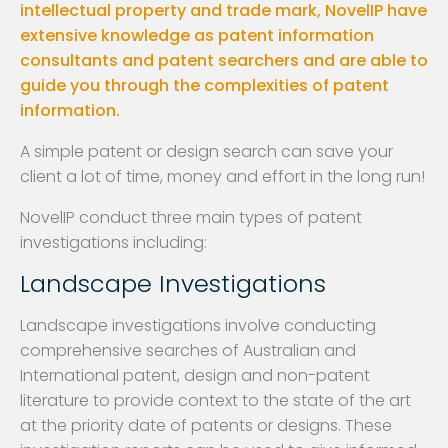
intellectual property and trade mark, NovelIP have
extensive knowledge as patent information
consultants and patent searchers and are able to
guide you through the complexities of patent
information.
A simple patent or design search can save your
client a lot of time, money and effort in the long run!
NovelIP conduct three main types of patent
investigations including:
Landscape Investigations
Landscape investigations involve conducting
comprehensive searches of Australian and
International patent, design and non-patent
literature to provide context to the state of the art
at the priority date of patents or designs. These