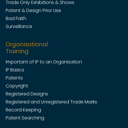
Trade Only Exhibitions & Shows
Patent & Design Prior Use
Bad Faith
Surveillance
Organisational
Training
Important of IP to an Organisation
IP Basics
Patents
Copyright
Registered Designs
Registered and Unregistered Trade Marks
Record Keeping
Patent Searching