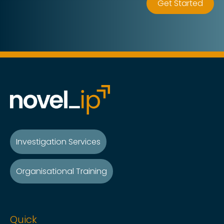
Get Started
Investigation Services
Organisational Training
Quick