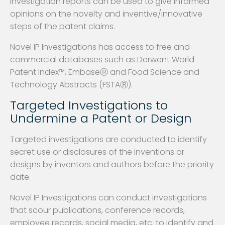
investigation reports can be used to give informed
opinions on the novelty and inventive/innovative
steps of the patent claims.
Novel IP Investigations has access to free and
commercial databases such as Derwent World
Patent Index™, EmbaseⓇ and Food Science and
Technology Abstracts (FSTAⓇ).
Targeted Investigations to
Undermine a Patent or Design
Targeted investigations are conducted to identify
secret use or disclosures of the inventions or
designs by inventors and authors before the priority
date.
Novel IP Investigations can conduct investigations
that scour publications, conference records,
employee records, social media, etc. to identify and