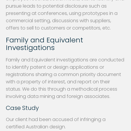
pursue leads to potential disclosure such as
presenting at conferences, using prototypes in a
commercial setting, discussions with suppliers,
offers to sell to customers or competitors, etc.
Family and Equivalent
Investigations
Family and Equivalent investigations are conducted
to identify patent or design applications or
registrations sharing a common priority document
with a property of interest, and report on their
status. We do this through a methodical process
involving data mining and foreign associates.
Case Study
Our client had been accused of infringing a
certified Australian design.