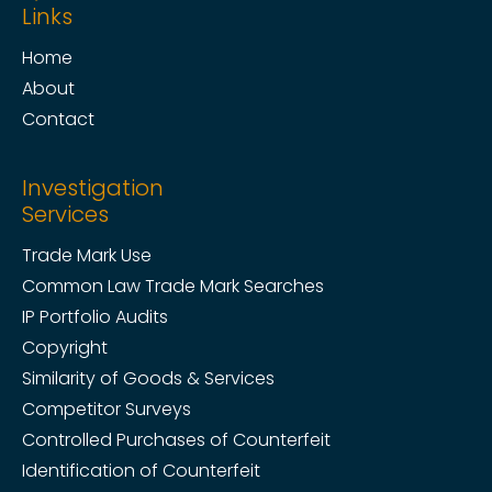
Links
Home
About
Contact
Investigation
Services
Trade Mark Use
Common Law Trade Mark Searches
IP Portfolio Audits
Copyright
Similarity of Goods & Services
Competitor Surveys
Controlled Purchases of Counterfeit
Identification of Counterfeit