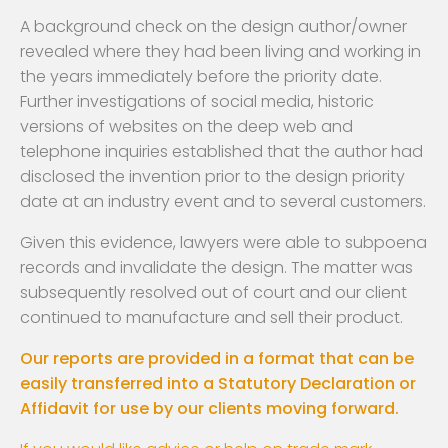
A background check on the design author/owner
revealed where they had been living and working in
the years immediately before the priority date.
Further investigations of social media, historic
versions of websites on the deep web and
telephone inquiries established that the author had
disclosed the invention prior to the design priority
date at an industry event and to several customers.
Given this evidence, lawyers were able to subpoena
records and invalidate the design. The matter was
subsequently resolved out of court and our client
continued to manufacture and sell their product.
Our reports are provided in a format that can be
easily transferred into a Statutory Declaration or
Affidavit for use by our clients moving forward.