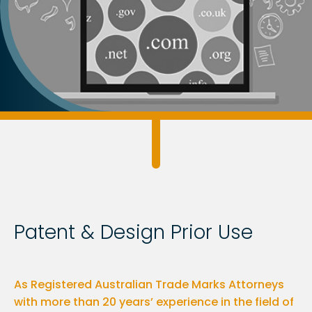
Patent & Design Prior Use
As Registered Australian Trade Marks Attorneys
with more than 20 years’ experience in the field of