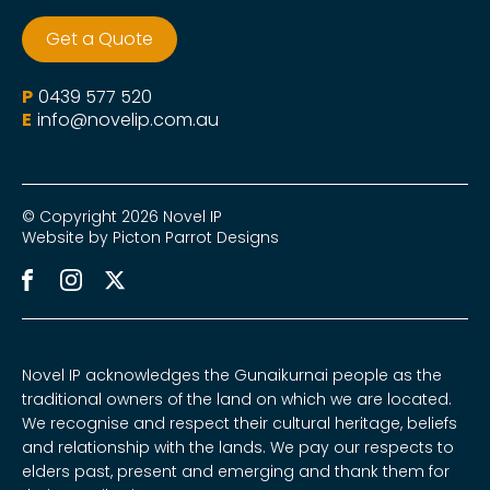
Get a Quote
P
0439 577 520
E
info@novelip.com.au
© Copyright 2026 Novel IP
Website by Picton Parrot Designs
Novel IP acknowledges the Gunaikurnai people as the
traditional owners of the land on which we are located.
We recognise and respect their cultural heritage, beliefs
and relationship with the lands. We pay our respects to
elders past, present and emerging and thank them for